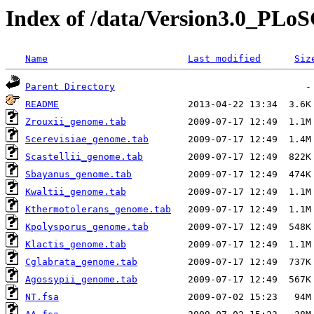
Index of /data/Version3.0_PLoS
Name
Last modified
Siz
Parent Directory
README
Zrouxii_genome.tab
Scerevisiae_genome.tab
Scastellii_genome.tab
Sbayanus_genome.tab
Kwaltii_genome.tab
Kthermotolerans_genome.tab
Kpolysporus_genome.tab
Klactis_genome.tab
Cglabrata_genome.tab
Agossypii_genome.tab
NT.fsa